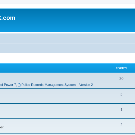
X.com
TOPICS
20
 of Power 7
,
Police Records Management System ∙ Version 2
5
1
2
er.