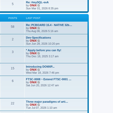
s
l
w
Re: #mySQL-evA
t
t
5
a
t
V
by
ONiX
p
t
h
i
Sun Mar 01, 2026 8:35 pm
o
e
e
e
s
s
l
w
t
t
a
t
POSTS
LAST POST
p
t
h
o
e
e
Re: PCBOARD 15.4 - NATIVE 32b…
s
s
l
58
V
by
ONiX
t
t
a
i
Thu Aug 06, 2026 5:16 am
p
t
e
o
e
w
Dev-Specifications
s
s
2
t
V
by
ONiX
t
t
h
i
Sun Jun 28, 2026 10:20 pm
p
e
e
o
l
w
* Apply before you can fly!
s
3
a
t
V
by
ONiX
t
t
h
i
Thu Dec 18, 2025 3:17 am
e
e
e
s
l
w
t
a
t
Introducing DOMXP...
p
t
15
h
V
by
ONiX
o
e
e
i
Wed Mar 18, 2026 7:46 pm
s
s
l
e
t
t
a
w
FTSC-0008 ~ Extend FTSC-0001 …
p
t
6
t
V
by
ONiX
o
e
h
i
Sat Jun 20, 2026 12:47 am
s
s
e
e
t
t
l
w
p
a
t
o
t
h
s
e
e
t
Three major paradigms of arti…
s
22
l
V
by
ONiX
t
a
i
Tue Jul 07, 2026 1:10 am
p
t
e
o
e