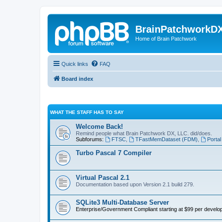
BrainPatchworkD
Home of Brain Patchwork
Quick links
FAQ
Board index
WHAT THE STAFF HAS TO SAY
Welcome Back!
Remind people what Brain Patchwork DX, LLC. did/does.
Subforums:
FTSC
,
TFastMemDataset (FDM)
,
Portal
Turbo Pascal 7 Compiler
Virtual Pascal 2.1
Documentation based upon Version 2.1 build 279.
SQLite3 Multi-Database Server
Enterprise/Government Compliant
starting at $99 per develop