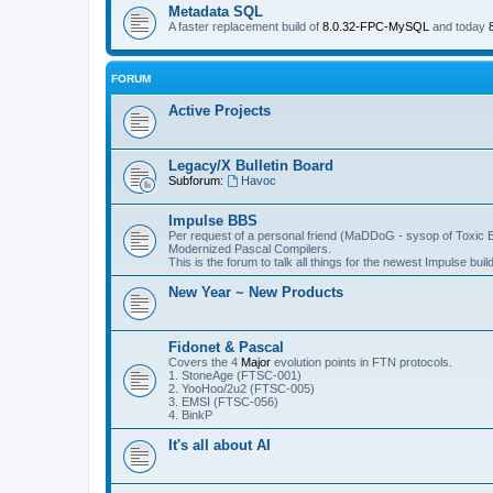
Metadata SQL
A faster replacement build of
8.0.32-FPC-MySQL
and today
FORUM
Active Projects
Legacy/X Bulletin Board
Subforum:
Havoc
Impulse BBS
Per request of a personal friend (MaDDoG - sysop of Toxic B
Modernized Pascal Compilers.
This is the forum to talk all things for the newest Impulse build
New Year ~ New Products
Fidonet & Pascal
Covers the 4
Major
evolution points in FTN protocols.
1. StoneAge (FTSC-001)
2. YooHoo/2u2 (FTSC-005)
3. EMSI (FTSC-056)
4. BinkP
It's all about AI