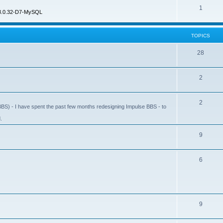
1
8.0.32-D7-MySQL
TOPICS
28
2
2
BS) - I have spent the past few months redesigning Impulse BBS - to
.
9
6
9