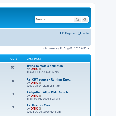
Search
Advanced search
Register
Login
It is currently Fri Aug 07, 2026 6:53 am
POSTS
LAST POST
Trying to mold a definition i…
57
V
by
ONiX
i
Tue Jul 14, 2026 3:55 pm
e
w
Re: CRT source - Runtime Erro…
8
t
V
by
ONiX
h
i
Wed Jun 24, 2026 2:37 am
e
e
l
w
&AlignRec: Align Field Switch
a
3
t
V
by
ONiX
t
h
i
Thu Feb 05, 2026 8:24 pm
e
e
e
s
l
w
Re: Product Tiers
t
9
a
t
V
by
ONiX
p
t
h
i
Wed Feb 25, 2026 6:44 pm
o
e
e
e
s